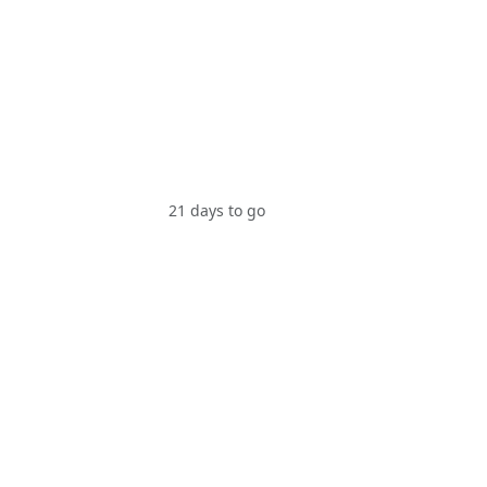
21 days to go