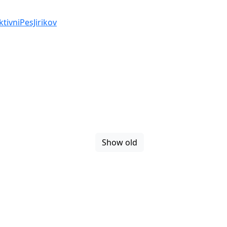
ivniPesJirikov
Show old