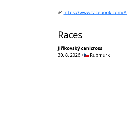
https://www.facebook.com/Akt
Races
Jiříkovský canicross
30. 8. 2026 •
Rubmurk