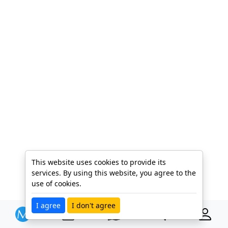
This website uses cookies to provide its
services. By using this website, you agree to the
use of cookies.
I agree
I don't agree