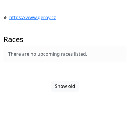
https://www.geroy.cz
Races
There are no upcoming races listed.
Show old