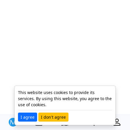
This website uses cookies to provide its
services. By using this website, you agree to the
use of cookies.
I agree
I don't agree